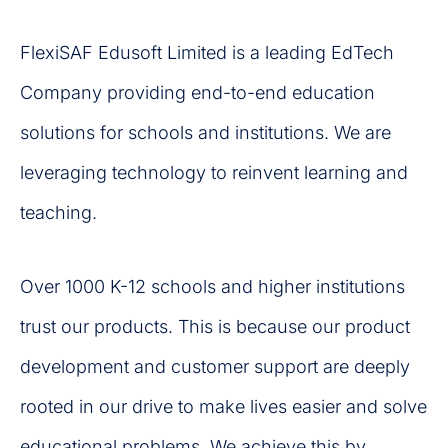
FlexiSAF Edusoft Limited is a leading EdTech
Company providing end-to-end education
solutions for schools and institutions. We are
leveraging technology to reinvent learning and
teaching.
Over 1000 K-12 schools and higher institutions
trust our products. This is because our product
development and customer support are deeply
rooted in our drive to make lives easier and solve
educational problems. We achieve this by