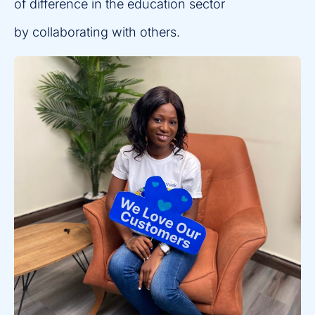
of difference in the education sector
by collaborating with others.