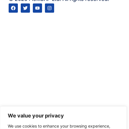
We value your privacy
We use cookies to enhance your browsing experience,