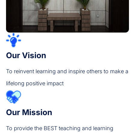
Our Vision
To reinvent learning and inspire others to make a
lifelong positive impact
Our Mission
To provide the BEST teaching and learning