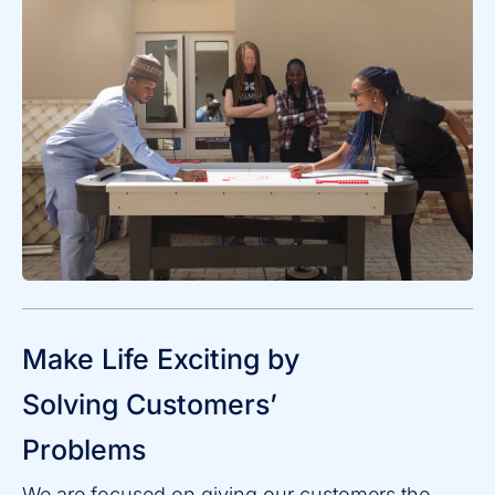
Make Life Exciting by
Solving Customers’
Problems
We are focused on giving our customers the