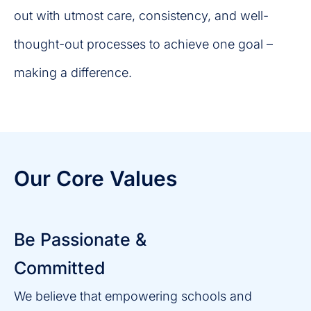
out with utmost care, consistency, and well-
thought-out processes to achieve one goal –
making a difference.
Our Core Values
Be Passionate &
Committed
We believe that empowering schools and