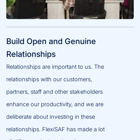
Build Open and Genuine
Relationships
Relationships are important to us. The
relationships with our customers,
partners, staff and other stakeholders
enhance our productivity, and we are
deliberate about investing in these
relationships. FlexiSAF has made a lot