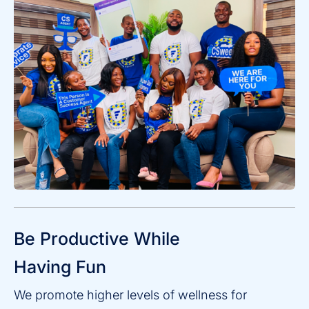
Be Productive While
Having Fun
We promote higher levels of wellness for