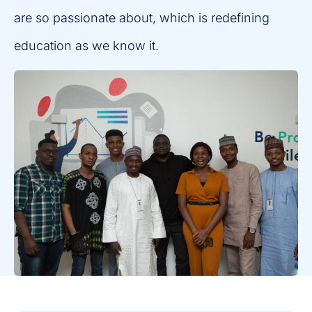
are so passionate about, which is redefining
education as we know it.