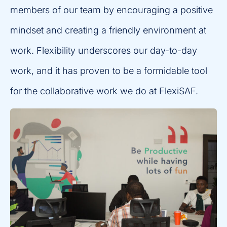
members of our team by encouraging a positive
mindset and creating a friendly environment at
work. Flexibility underscores our day-to-day
work, and it has proven to be a formidable tool
for the collaborative work we do at FlexiSAF.