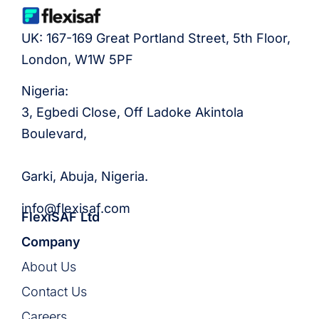
UK: 167-169 Great Portland Street, 5th Floor,
London, W1W 5PF
Nigeria:
3, Egbedi Close, Off Ladoke Akintola
Boulevard,
Garki, Abuja, Nigeria.
info@flexisaf.com
FlexiSAF Ltd
Company
About Us
Contact Us
Careers