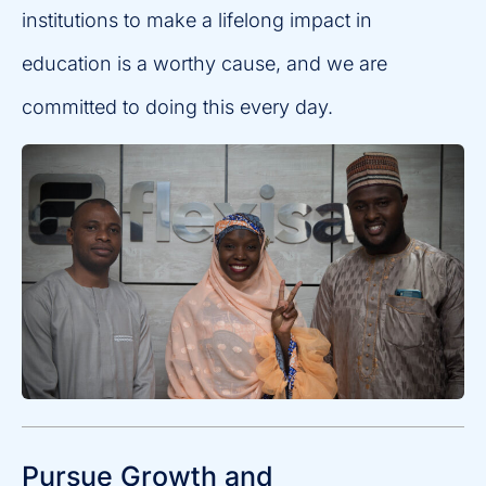
institutions to make a lifelong impact in
education is a worthy cause, and we are
committed to doing this every day.
Pursue Growth and