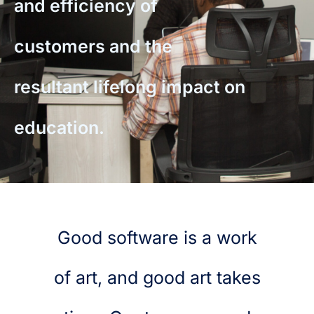
and efficiency of
customers and the
resultant lifelong impact on
education.
Good software is a work
of art, and good art takes