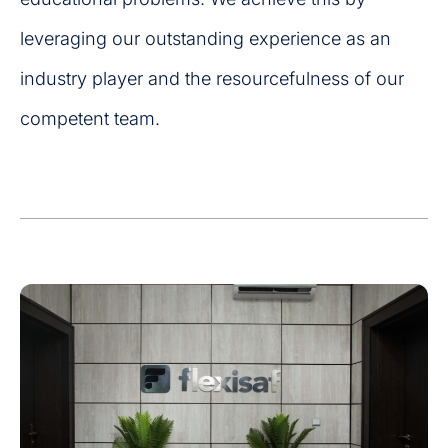
leveraging our outstanding experience as an
industry player and the resourcefulness of our
competent team.