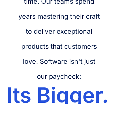
time. Our teams spend
years mastering their craft
to deliver exceptional
products that customers
love. Software isn't just
our paycheck:
Its
Bigger.