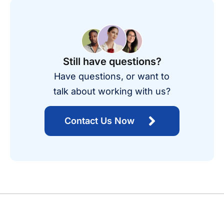
Still have questions?
Have questions, or want to
talk about working with us?
Contact Us Now