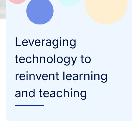
Leveraging
technology to
reinvent learning
and teaching