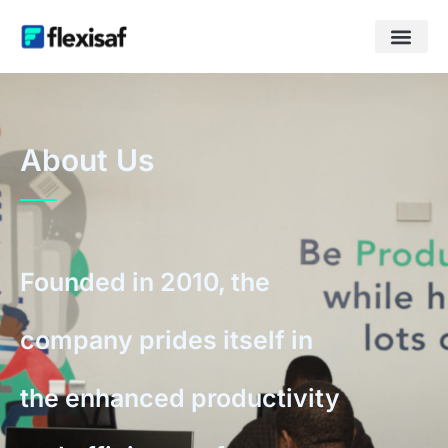
About Us
Founded in 2010, the
company prides itself in
the enhanced productivity