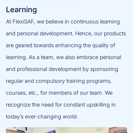
Learning
At FlexiSAF, we believe in continuous learning
and personal development. Hence, our products
are geared towards enhancing the quality of
learning. As a team, we also embrace personal
and professional development by sponsoring
regular and compulsory training programs,
courses, etc., for members of our team. We
recognize the need for constant upskilling in
today’s ever-changing world.