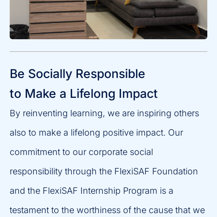
Be Socially Responsible
to Make a Lifelong Impact
By reinventing learning, we are inspiring others
also to make a lifelong positive impact. Our
commitment to our corporate social
responsibility through the FlexiSAF Foundation
and the FlexiSAF Internship Program is a
testament to the worthiness of the cause that we