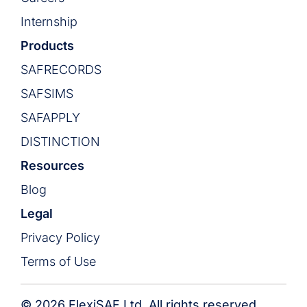
Internship
Products
SAFRECORDS
SAFSIMS
SAFAPPLY
DISTINCTION
Resources
Blog
Legal
Privacy Policy
Terms of Use
© 2026 FlexiSAF Ltd. All rights reserved.