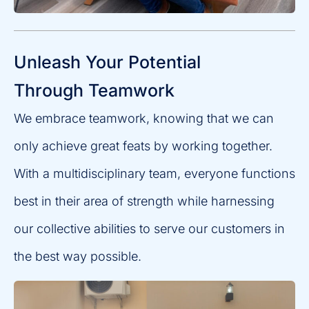
Unleash Your Potential
Through Teamwork
We embrace teamwork, knowing that we can
only achieve great feats by working together.
With a multidisciplinary team, everyone functions
best in their area of strength while harnessing
our collective abilities to serve our customers in
the best way possible.