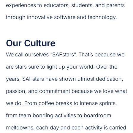
experiences to educators, students, and parents
through innovative software and technology.
Our Culture
We call ourselves “SAFstars”. That’s because we
are stars sure to light up your world. Over the
years, SAFstars have shown utmost dedication,
passion, and commitment because we love what
we do. From coffee breaks to intense sprints,
from team bonding activities to boardroom
meltdowns, each day and each activity is carried