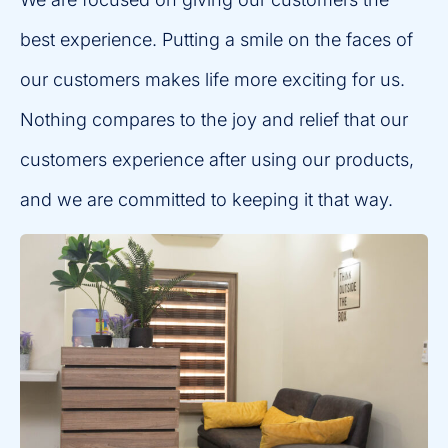
best experience. Putting a smile on the faces of
our customers makes life more exciting for us.
Nothing compares to the joy and relief that our
customers experience after using our products,
and we are committed to keeping it that way.